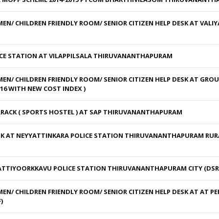
N/ CHILDREN FRIENDLY ROOM/ SENIOR CITIZEN HELP DESK AT VAL
CE STATION AT VILAPPILSALA THIRUVANANTHAPURAM
N/ CHILDREN FRIENDLY ROOM/ SENIOR CITIZEN HELP DESK AT GRO
6 WITH NEW COST INDEX )
RACK ( SPORTS HOSTEL ) AT SAP THIRUVANANTHAPURAM
 AT NEYYATTINKARA POLICE STATION THIRUVANANTHAPURAM RURAL
TTIYOORKKAVU POLICE STATION THIRUVANANTHAPURAM CITY (DSR 
N/ CHILDREN FRIENDLY ROOM/ SENIOR CITIZEN HELP DESK AT AT P
)