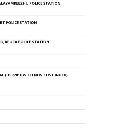
MALAYAMKEEZHU POLICE STATION
RT POLICE STATION
OOJAPURA POLICE STATION
L (DSR2016 WITH NEW COST INDEX)