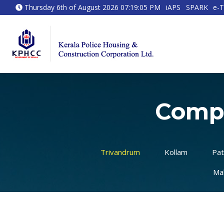
Thursday 6th of August 2026 07:19:05 PM
iAPS
SPARK
e-T
Compl
Trivandrum
Kollam
Pat
Ma