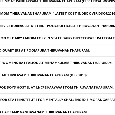
 SIMC AT PANGAPPARA THIRUVANANTHAPURAM (ELECTRICAL WORKS
MOM THIRUVANANTHAPURAM ( LATEST COST INDEX OVER DSOR2016 W
ERVICE BUREAU AT DISTRICT POLICE OFFICE AT THIRUVANANTHAPUR
ION OF DAIRY LABORATORY IN STATE DAIRY DIRECTORATE PATTOM
D QUARTERS AT POOJAPURA THIRUVANANTHAPURAM.
OR WOMENS BATTALION AT MENAMKULAM THIRUVANANTHAPURAM.
HAKTHIVILASAM THIRUVANANTHAPURAM (DSR 2013)
FOR BOYS HOSTEL AT LNCPE KARYAVATTOM THIRUVANATHAPURAM.
 FOR STATE INSTITUTE FOR MENTALLY CHALLENGED SIMC PANGAPP
 AT AR CAMP NANDAVANAM THIRUVANANTHAPURAM.