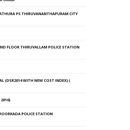
IYATHURA PS THIRUVANANTHAPURAM CITY
UND FLOOR THIRUVALLAM POLICE STATION
 (DSR2014 WITH NEW COST INDEX) (
2016)
EROORKADA POLICE STATION