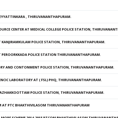
NEYYATTINKARA , THIRUVANANTHAPURAM.
URCE CENTER AT MEDICAL COLLEGE POLICE STATION, THIRUVANAN
T KANJIRAMKULAM POLICE STATION, THIRUVANANTHAPURAM.
T PEROORKKADA POLICE STATION THIRUVANANTHAPURAM.
TORY AND CONTONMENT POLICE STATION, THIRUVANANTHAPURAM.
ENCIC LABORATORY AT ( FSL) PHQ, THIRUVANANTHAPURAM.
KAZHAKKOOTTAM POLICE STATION, THIRUVANANTHAPURAM.
M AT PTC BHAKTHIVILASOM THIRUVANANTHAPURAM
R MOPF SCHEME 2014-2015 PTCOM BHAKTHIVILASOM THIRUVANANT