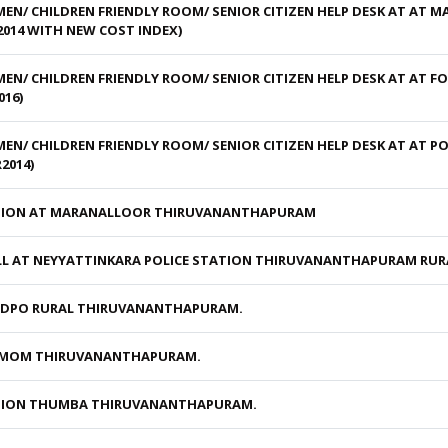
N/ CHILDREN FRIENDLY ROOM/ SENIOR CITIZEN HELP DESK AT AT 
014 WITH NEW COST INDEX)
/ CHILDREN FRIENDLY ROOM/ SENIOR CITIZEN HELP DESK AT AT FO
16)
/ CHILDREN FRIENDLY ROOM/ SENIOR CITIZEN HELP DESK AT AT P
2014)
ATION AT MARANALLOOR THIRUVANANTHAPURAM
L AT NEYYATTINKARA POLICE STATION THIRUVANANTHAPURAM RURA
T DPO RURAL THIRUVANANTHAPURAM.
NEMOM THIRUVANANTHAPURAM.
ATION THUMBA THIRUVANANTHAPURAM.