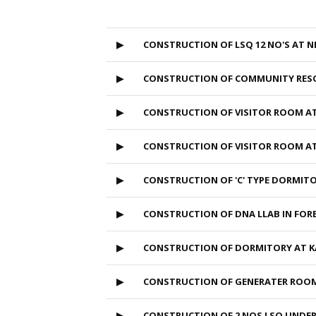
▶
CONSTRUCTION OF LSQ 12 NO'S AT 
▶
CONSTRUCTION OF COMMUNITY RESO
▶
CONSTRUCTION OF VISITOR ROOM A
▶
CONSTRUCTION OF VISITOR ROOM A
▶
CONSTRUCTION OF 'C' TYPE DORMI
▶
CONSTRUCTION OF DNA LLAB IN FOR
▶
CONSTRUCTION OF DORMITORY AT 
▶
CONSTRUCTION OF GENERATER ROO
▶
CONSTRUCTION OF 2 NOS LSQ UNDE