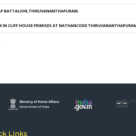
AP BATTALION,THIRUVANANTHAPURAM.
K IN CLIFF HOUSE PRIMISES AT NATHANCODE THIRUVANANTHAPURA
M
ck Links