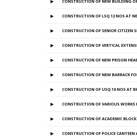
▶
CONSTRUCTION OF NEW BUILDING OF
▶
CONSTRUCTION OF LSQ 12 NOS AT NE
▶
CONSTRUCTION OF SENIOR CITIZEN S
▶
CONSTRUCTION OF VERTICAL EXTENS
▶
CONSTRUCTION OF NEW PRISON HEA
▶
CONSTRUCTION OF NEW BARRACK F
▶
CONSTRUCTION OF USQ 10 NOS AT B
▶
CONSTRUCTION OF VARIOUS WORKS 
▶
CONSTRUCTION OF ACADEMIC BLOCK
▶
CONSTRUCTION OF POLICE CANTEEN