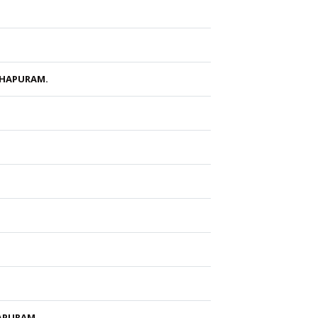
THAPURAM.
HAPURAM