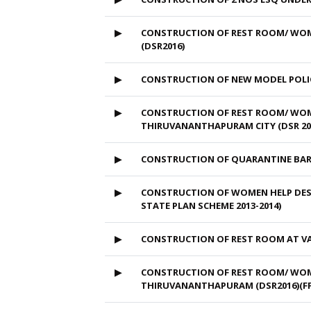
▶
CONSTRUCTION OF REST ROOM/ WOME
(DSR2016)
▶
CONSTRUCTION OF NEW MODEL POLI
▶
CONSTRUCTION OF REST ROOM/ WOME
THIRUVANANTHAPURAM CITY (DSR 201
▶
CONSTRUCTION OF QUARANTINE BAR
▶
CONSTRUCTION OF WOMEN HELP DESK
STATE PLAN SCHEME 2013-2014)
▶
CONSTRUCTION OF REST ROOM AT VA
▶
CONSTRUCTION OF REST ROOM/ WOME
THIRUVANANTHAPURAM (DSR2016)(FF