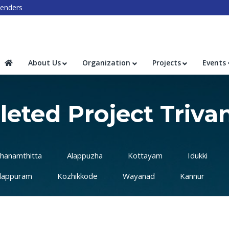
enders
About Us
Organization
Projects
Events
eted Project Triv
hanamthitta
Alappuzha
Kottayam
Idukki
lappuram
Kozhikkode
Wayanad
Kannur