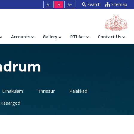
Search
Sitemap
A-
A
A+
Accounts
Gallery
RTI Act
Contact Us
andrum
Ernakulam
Thrissur
Palakkad
Kasargod