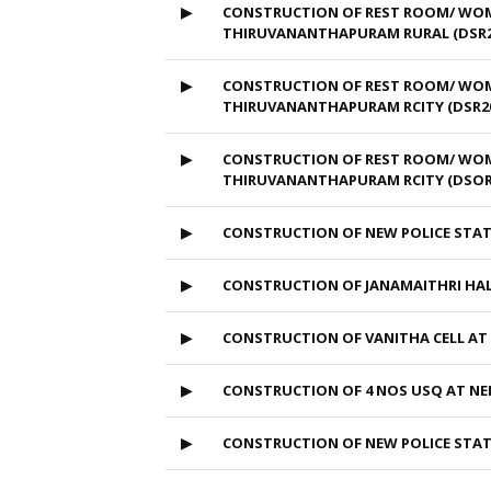
▶
CONSTRUCTION OF REST ROOM/ WOME
THIRUVANANTHAPURAM RURAL (DSR2
▶
CONSTRUCTION OF REST ROOM/ WOMEN
THIRUVANANTHAPURAM RCITY (DSR20
▶
CONSTRUCTION OF REST ROOM/ WOMEN
THIRUVANANTHAPURAM RCITY (DSOR
▶
CONSTRUCTION OF NEW POLICE ST
▶
CONSTRUCTION OF JANAMAITHRI HAL
▶
CONSTRUCTION OF VANITHA CELL A
▶
CONSTRUCTION OF 4 NOS USQ AT 
▶
CONSTRUCTION OF NEW POLICE ST