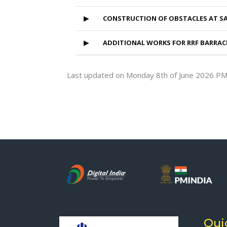
▶
CONSTRUCTION OF OBSTACLES AT S
▶
ADDITIONAL WORKS FOR RRF BARRAC
Last updated on Monday 8th of June 2026 P
Qui