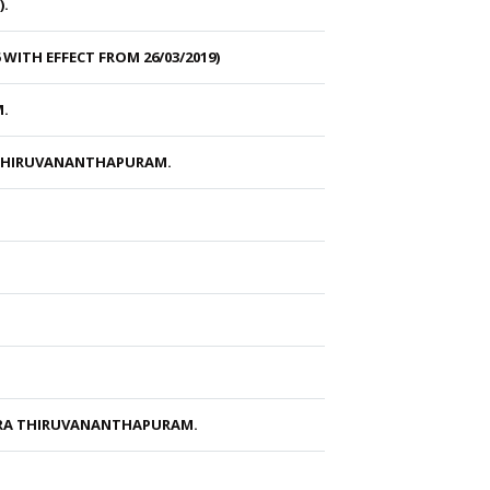
).
ITH EFFECT FROM 26/03/2019)
M.
 THIRUVANANTHAPURAM.
ARA THIRUVANANTHAPURAM.